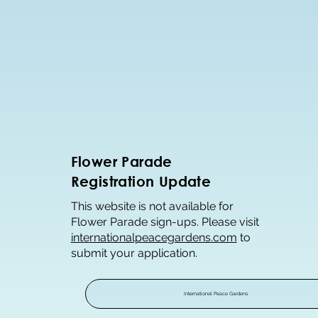
Flower Parade
Registration Update
This website is not available for
Flower Parade sign-ups. Please visit
internationalpeacegardens.com
to
submit your application.
International Peace Gardens