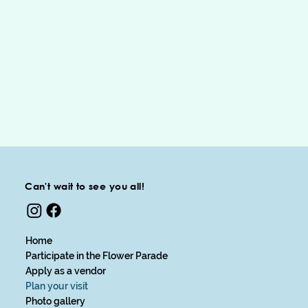
Can't wait to see you all!
Home
Participate in the Flower Parade
Apply as a vendor
Plan your visit
Photo gallery