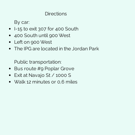
Directions
By car:
I-15 to exit 307 for 400 South
400 South until 900 West
Left on 900 West
The IPG are located in the Jordan Park
Public transportation:
Bus route #9 Poplar Grove
Exit at Navajo St / 1000 S
Walk 12 minutes or 0,6 miles