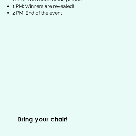
1 PM: Winners are revealed!
2 PM: End of the event
Bring your chair!