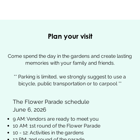
Plan your visit
Come spend the day in the gardens and create lasting
memories with your family and friends.
** Parking is limited, we strongly suggest to use a
bicycle, public transportation or to carpool **
The Flower Parade schedule
June 6, 2026
9 AM: Vendors are ready to meet you​
10 AM: 1st round of the Flower Parade
10 - 12: Activities in the gardens
12 PM: 2nd round of the parade